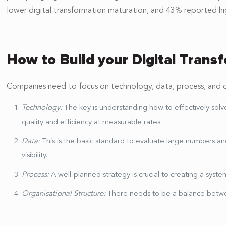
lower digital transformation maturation, and 43% reported hi
How to Build your Digital Trans
Companies need to focus on technology, data, process, and org
Technology:
The key is understanding how to effectively sol
quality and efficiency at measurable rates.
Data:
This is the basic standard to evaluate large numbers 
visibility.
Process:
A well-planned strategy is crucial to creating a sy
Organisational Structure:
There needs to be a balance betw