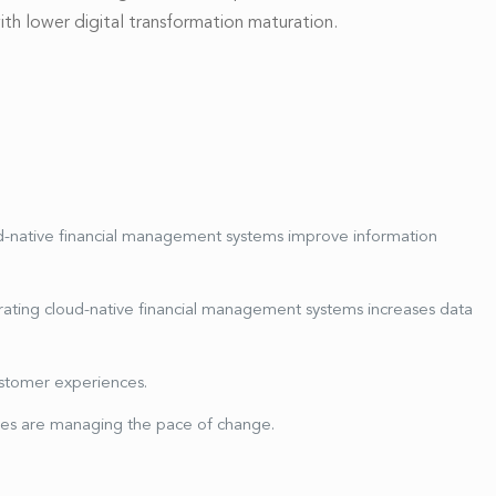
th lower digital transformation maturation.
ud-native financial management systems improve information
ating cloud-native financial management systems increases data
ustomer experiences.
es are managing the pace of change.