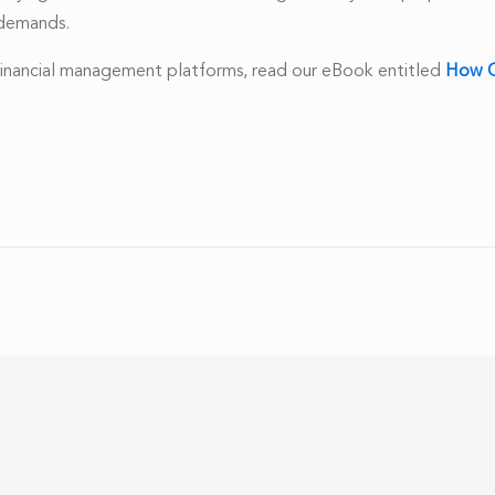
w demands.
 financial management platforms, read our eBook entitled
How C