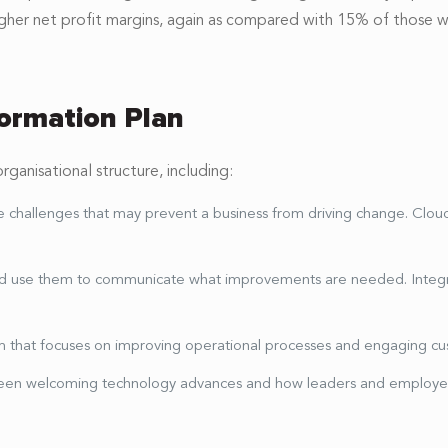
gher net profit margins, again as compared with 15% of those wi
formation Plan
anisational structure, including:
ve challenges that may prevent a business from driving change. Clo
and use them to communicate what improvements are needed. Integr
stem that focuses on improving operational processes and engaging c
een welcoming technology advances and how leaders and employe