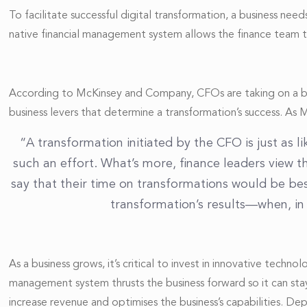
To facilitate successful digital transformation, a business n
native financial management system allows the finance team to
According to McKinsey and Company, CFOs are taking on a bigge
business levers that determine a transformation’s success. As 
“A transformation initiated by the CFO is just as
such an effort. What’s more, finance leaders view t
say that their time on transformations would be be
transformation’s results—when, in 
As a business grows, it’s critical to invest in innovative techn
management system thrusts the business forward so it can stay
increase revenue and optimises the business’s capabilities. D