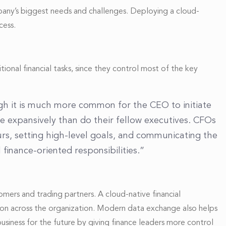
mpany’s biggest needs and challenges. Deploying a cloud-
cess.
onal financial tasks, since they control most of the key
ugh it is much more common for the CEO to initiate
re expansively than do their fellow executives. CFOs
rs, setting high-level goals, and communicating the
finance-oriented responsibilities.”
tomers and trading partners. A cloud-native financial
tion across the organization. Modern data exchange also helps
usiness for the future by giving finance leaders more control