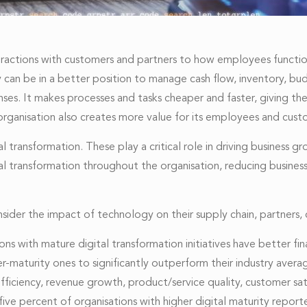
teractions with customers and partners to how employees function.
ny can be in a better position to manage cash flow, inventory, b
ses. It makes processes and tasks cheaper and faster, giving t
e organisation also creates more value for its employees and cust
al transformation. These play a critical role in driving busine
gital transformation throughout the organisation, reducing busine
sider the impact of technology on their supply chain, partners
ns with mature digital transformation initiatives have better fi
r-maturity ones to significantly outperform their industry avera
fficiency, revenue growth, product/service quality, customer 
five percent of organisations with higher digital maturity rep