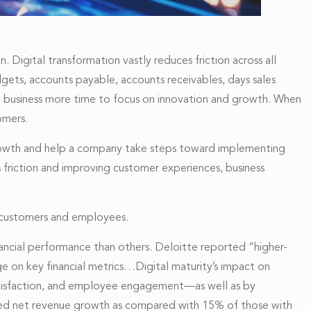
 Digital transformation vastly reduces friction across all
udgets, accounts payable, accounts receivables, days sales
he business more time to focus on innovation and growth. When
omers.
ss growth and help a company take steps toward implementing
ss friction and improving customer experiences, business
, customers and employees.
nancial performance than others. Deloitte reported “higher-
ge on key financial metrics…Digital maturity’s impact on
satisfaction, and employee engagement—as well as by
orted net revenue growth as compared with 15% of those with