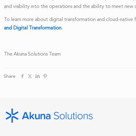
and visibility into the operations and the ability to meet ne
To learn more about digital transformation and cloud-native
and Digital Transformation
.
The Akuna Solutions Team
Share