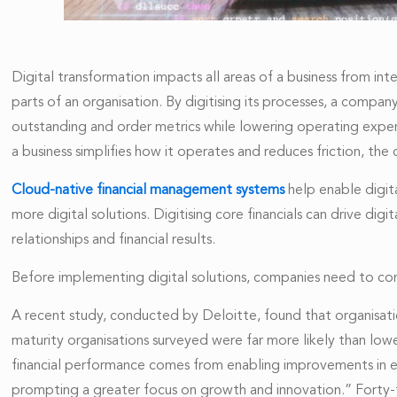
Digital transformation impacts all areas of a business from in
parts of an organisation. By digitising its processes, a compa
outstanding and order metrics while lowering operating expen
a business simplifies how it operates and reduces friction, th
Cloud-native financial management systems
help enable digit
more digital solutions. Digitising core financials can drive di
relationships and financial results.
Before implementing digital solutions, companies need to con
A recent study, conducted by Deloitte, found that organisatio
maturity organisations surveyed were far more likely than lowe
financial performance comes from enabling improvements in e
prompting a greater focus on growth and innovation.” Forty-