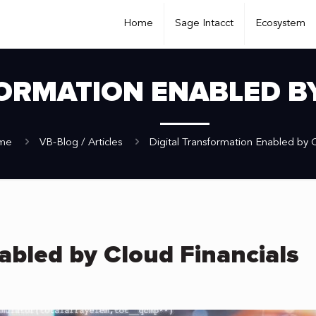
Home
Sage Intacct
Ecosystem
ORMATION ENABLED B
me
VB-Blog / Articles
Digital Transformation Enabled by C
abled by Cloud Financials