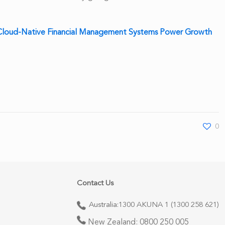
loud-Native Financial Management Systems Power Growth
0
Contact Us
Australia:
1300 AKUNA 1 (1300 258 621)
New Zealand:
0800 250 005