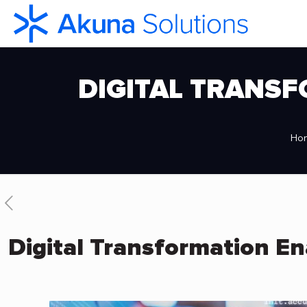
DIGITAL TRANSF
Ho
Digital Transformation En