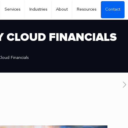
Services
Industries
About
Resources
Contact
Y CLOUD FINANCIALS
loud Financials