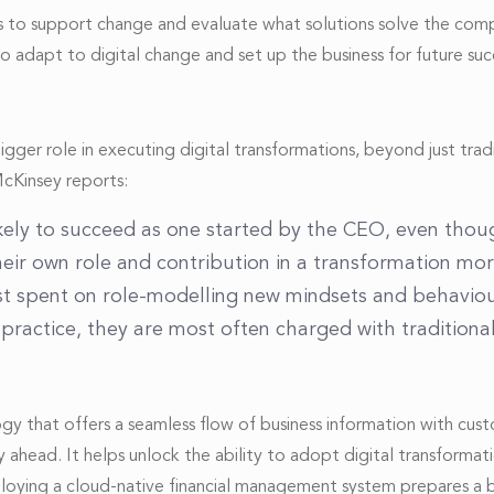
eeds to support change and evaluate what solutions solve the co
 adapt to digital change and set up the business for future suc
r role in executing digital transformations, beyond just traditi
McKinsey reports:
 likely to succeed as one started by the CEO, even tho
heir own role and contribution in a transformation mo
st spent on role-modelling new mindsets and behaviou
practice, they are most often charged with traditional 
ology that offers a seamless flow of business information with cus
 ahead. It helps unlock the ability to adopt digital transforma
eploying a cloud-native financial management system prepares a b