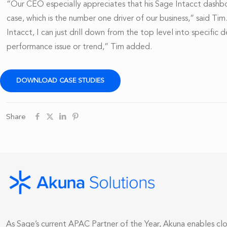
“Our CEO especially appreciates that his Sage Intacct dashb
case, which is the number one driver of our business,” said Ti
Intacct, I can just drill down from the top level into specifi
performance issue or trend,” Tim added.
DOWNLOAD CASE STUDIES
Share
As Sage’s current APAC Partner of the Year, Akuna enables c