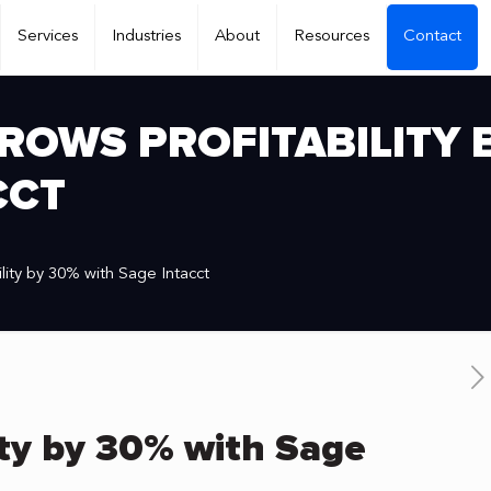
Services
Industries
About
Resources
Contact
ROWS PROFITABILITY 
CCT
lity by 30% with Sage Intacct
ity by 30% with Sage