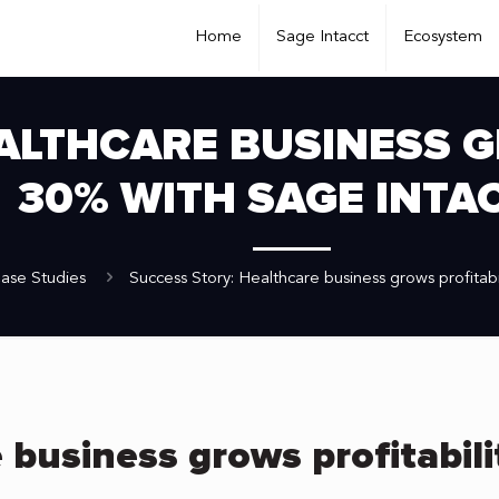
Home
Sage Intacct
Ecosystem
ALTHCARE BUSINESS G
30% WITH SAGE INTA
ase Studies
Success Story: Healthcare business grows profitabi
 business grows profitabil