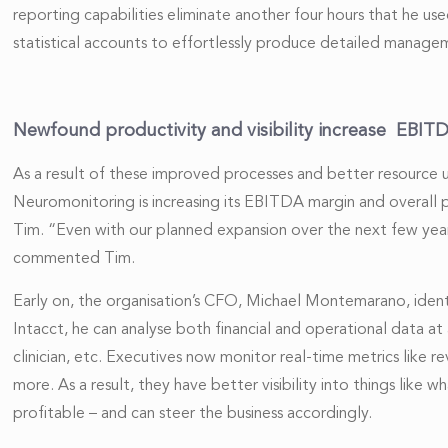
reporting capabilities eliminate another four hours that he u
statistical accounts to effortlessly produce detailed managem
Newfound productivity and visibility increase EBI
As a result of these improved processes and better resource 
Neuromonitoring is increasing its EBITDA margin and overall pr
Tim. “Even with our planned expansion over the next few year
commented Tim.
Early on, the organisation’s CFO, Michael Montemarano, ident
Intacct, he can analyse both financial and operational data at a
clinician, etc. Executives now monitor real-time metrics like re
more. As a result, they have better visibility into things like
profitable – and can steer the business accordingly.