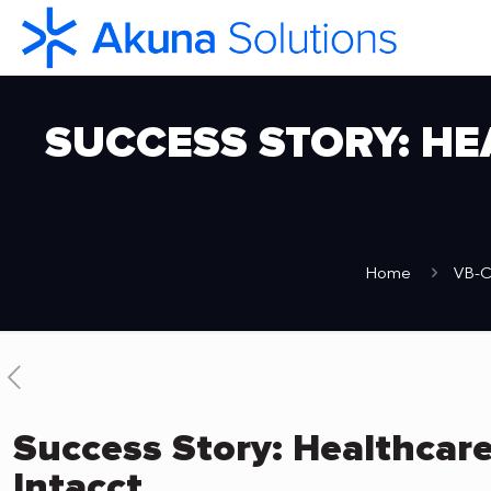
SUCCESS STORY: HE
Home
VB-C
Success Story: Healthcare
Intacct