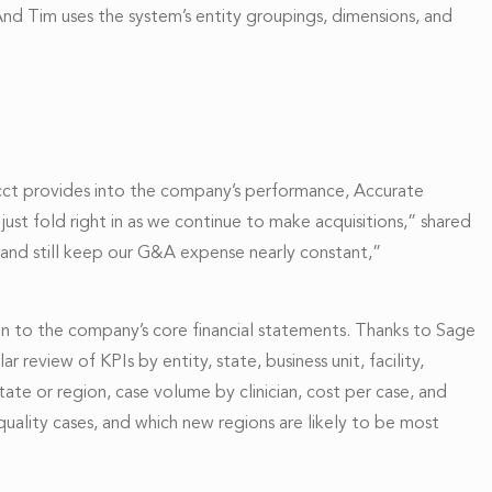
nd Tim uses the system’s entity groupings, dimensions, and
acct provides into the company’s performance, Accurate
ust fold right in as we continue to make acquisitions,” shared
 and still keep our G&A expense nearly constant,”
on to the company’s core financial statements. Thanks to Sage
 review of KPIs by entity, state, business unit, facility,
state or region, case volume by clinician, cost per case, and
 quality cases, and which new regions are likely to be most