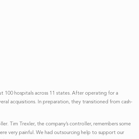
t 100 hospitals across 11 states. After operating for a
ral acquisitions. In preparation, they transitioned from cash-
oller. Tim Trexler, the company’s controller, remembers some
were very painful. We had outsourcing help
to support our