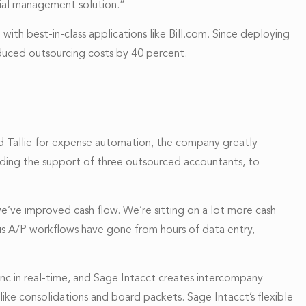
cial management solution.”
ith best-in-class applications like Bill.com. Since deploying
duced outsourcing costs by 40 percent.
add Tallie for expense automation, the company greatly
ding the support of three outsourced accountants, to
’ve improved cash flow. We’re sitting on a lot more cash
” His A/P workflows have gone from hours of data entry,
ync in real-time, and Sage Intacct creates intercompany
like consolidations and board packets. Sage Intacct’s flexible