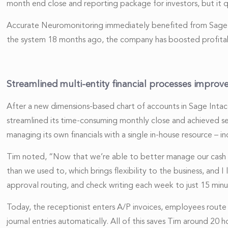
month end close and reporting package for investors, but it
Accurate Neuromonitoring immediately benefited from Sage Inta
the system 18 months ago, the company has boosted profitabi
Streamlined multi-entity financial processes improv
After a new dimensions-based chart of accounts in Sage Intacc
streamlined its time-consuming monthly close and achieved s
managing its own financials with a single in-house resource – i
Tim noted, “Now that we’re able to better manage our cash po
than we used to, which brings flexibility to the business, and 
approval routing, and check writing each week to just 15 minu
Today, the receptionist enters A/P invoices, employees route 
journal entries automatically. All of this saves Tim around 20