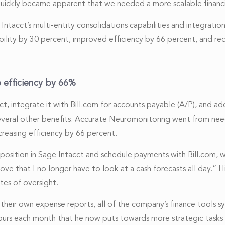
 quickly became apparent that we needed a more scalable finan
cct’s multi-entity consolidations capabilities and integration w
lity by 30 percent, improved efficiency by 66 percent, and re
e efficiency by 66%
t, integrate it with Bill.com for accounts payable (A/P), and 
everal other benefits. Accurate Neuromonitoring went from nee
ncreasing efficiency by 66 percent.
sition in Sage Intacct and schedule payments with Bill.com, we
I love that I no longer have to look at a cash forecasts all day.
tes of oversight.
their own expense reports, all of the company’s finance tools s
 hours each month that he now puts towards more strategic tasks 