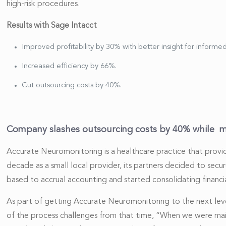
high-risk procedures.
Results with Sage Intacct
Improved profitability by 30% with better insight for informed
Increased efficiency by 66%.
Cut outsourcing costs by 40%.
Company slashes outsourcing costs by 40% while 
Accurate Neuromonitoring is a healthcare practice that provid
decade as a small local provider, its partners decided to secu
based to accrual accounting and started consolidating financia
As part of getting Accurate Neuromonitoring to the next level
of the process challenges from that time, “When we were main