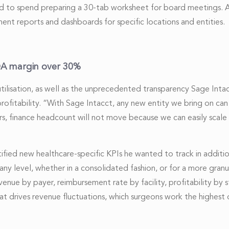
sed to spend preparing a 30-tab worksheet for board meetings. A
ent reports and dashboards for specific locations and entities.
TDA margin over 30%
utilisation, as well as the unprecedented transparency Sage Int
ofitability. “With Sage Intacct, any new entity we bring on can j
s, finance headcount will not move because we can easily scale
ified new healthcare-specific KPIs he wanted to track in additi
ny level, whether in a consolidated fashion, or for a more granular
venue by payer, reimbursement rate by facility, profitability by 
 what drives revenue fluctuations, which surgeons work the highest