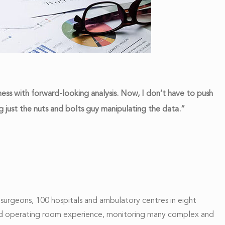
ss with forward-looking analysis. Now, I don’t have to push
 just the nuts and bolts guy manipulating the data.”
surgeons, 100 hospitals and ambulatory centres in eight
al and operating room experience, monitoring many complex and