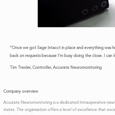
“Once we got Sage Intacct in place and everything was hu
back on requests because I’m busy doing the close. I can 
Tim Trexler, Controller, Accurate Neuromonitoring
Company overview
Accurate Neuromonitoring is a dedicated Intraoperative neuro
states. The organisation offers a level of excellence that ex