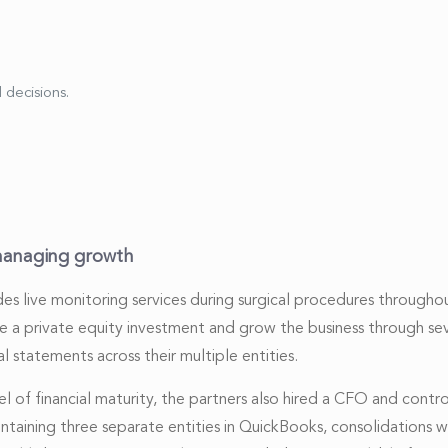
 decisions.
managing growth
es live monitoring services during surgical procedures throughou
re a private equity investment and grow the business through seve
l statements across their multiple entities.
 of financial maturity, the partners also hired a CFO and contr
taining three separate entities in QuickBooks, consolidations 