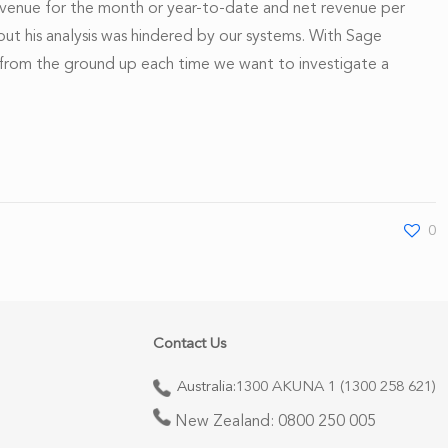
evenue for the month or year-to-date and net revenue per
 but his analysis was hindered by our systems. With Sage
ing from the ground up each time we want to investigate a
0
Contact Us
Australia:
1300 AKUNA 1 (1300 258 621)
New Zealand:
0800 250 005