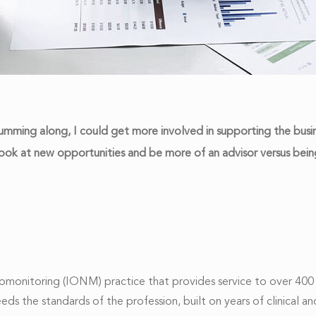
mming along, I could get more involved in supporting the busine
look at new opportunities and be more of an advisor versus being
monitoring (IONM) practice that provides service to over 400 
ceeds the standards of the profession, built on years of clinic