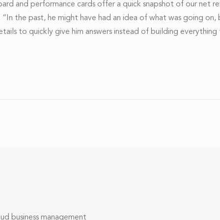
oard and performance cards offer a quick snapshot of our net r
m. “In the past, he might have had an idea of what was going on,
c details to quickly give him answers instead of building everyth
loud business management