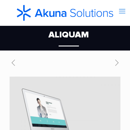
ALIQUAM