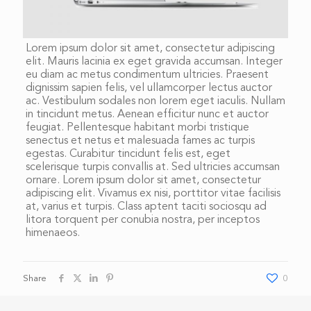
Lorem ipsum dolor sit amet, consectetur adipiscing
elit. Mauris lacinia ex eget gravida accumsan. Integer
eu diam ac metus condimentum ultricies. Praesent
dignissim sapien felis, vel ullamcorper lectus auctor
ac. Vestibulum sodales non lorem eget iaculis. Nullam
in tincidunt metus. Aenean efficitur nunc et auctor
feugiat. Pellentesque habitant morbi tristique
senectus et netus et malesuada fames ac turpis
egestas. Curabitur tincidunt felis est, eget
scelerisque turpis convallis at. Sed ultricies accumsan
ornare. Lorem ipsum dolor sit amet, consectetur
adipiscing elit. Vivamus ex nisi, porttitor vitae facilisis
at, varius et turpis. Class aptent taciti sociosqu ad
litora torquent per conubia nostra, per inceptos
himenaeos.
Share
0