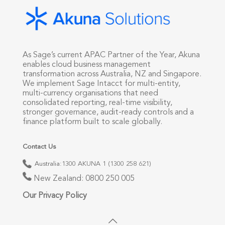
As Sage’s current APAC Partner of the Year, Akuna
enables cloud business management
transformation across Australia, NZ and Singapore.
We implement Sage Intacct for multi-entity,
multi-currency organisations that need
consolidated reporting, real-time visibility,
stronger governance, audit-ready controls and a
finance platform built to scale globally.
Contact Us
Australia:
1300 AKUNA 1 (1300 258 621)
New Zealand:
0800 250 005
Our Privacy Policy