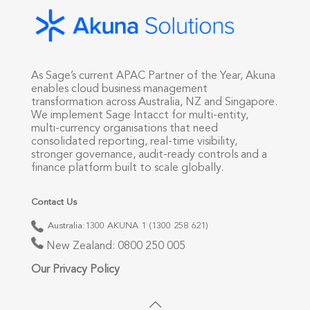
As Sage’s current APAC Partner of the Year, Akuna
enables cloud business management
transformation across Australia, NZ and Singapore.
We implement Sage Intacct for multi-entity,
multi-currency organisations that need
consolidated reporting, real-time visibility,
stronger governance, audit-ready controls and a
finance platform built to scale globally.
Contact Us
Australia:
1300 AKUNA 1 (1300 258 621)
New Zealand:
0800 250 005
Our Privacy Policy