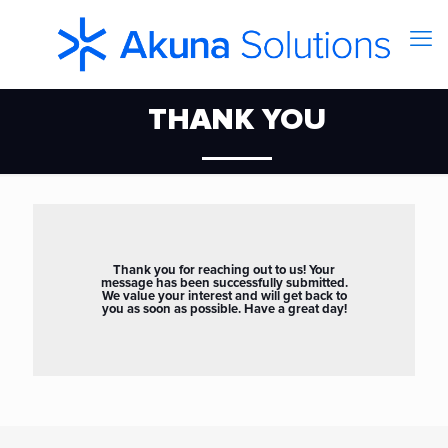
THANK YOU
Thank you for reaching out to us! Your
message has been successfully submitted.
We value your interest and will get back to
you as soon as possible. Have a great day!