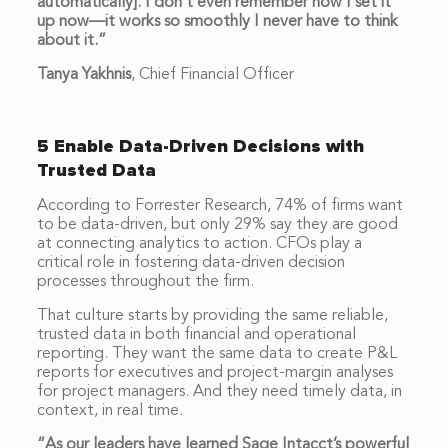
automatically]. I don’t even remember how I set it
up now—it works so smoothly I never have to think
about it.”
Tanya Yakhnis
,
Chief Financial Officer
5 Enable Data-Driven Decisions with
Trusted Data
According to Forrester Research, 74% of firms want
to be data-driven, but only 29% say they are good
at connecting analytics to action. CFOs play a
critical role in fostering data-driven decision
processes throughout the firm.
That culture starts by providing the same reliable,
trusted data in both financial and operational
reporting. They want the same data to create P&L
reports for executives and project-margin analyses
for project managers. And they need timely data, in
context, in real time.
“As our leaders have learned Sage Intacct’s powerful