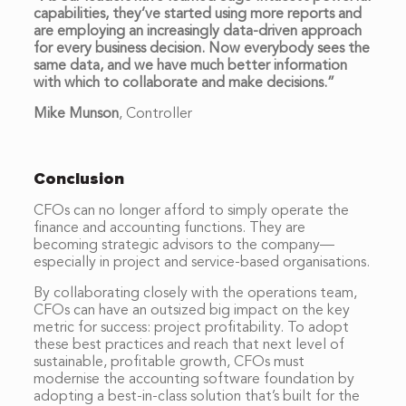
capabilities, they’ve started using more reports and
are employing an increasingly data-driven approach
for every business decision. Now everybody sees the
same data, and we have much better information
with which to collaborate and make decisions.”
Mike Munson
,
Controller
Conclusion
CFOs can no longer afford to simply operate the
finance and accounting functions. They are
becoming strategic advisors to the company—
especially in project and service-based organisations.
By collaborating closely with the operations team,
CFOs can have an outsized big impact on the key
metric for success: project profitability. To adopt
these best practices and reach that next level of
sustainable, profitable growth, CFOs must
modernise the accounting software foundation by
adopting a best-in-class solution that’s built for the