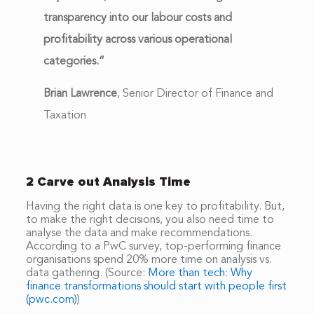
transparency into our labour costs and
profitability across various operational
categories.”
Brian Lawrence
,
Senior Director of Finance and
Taxation
2 Carve out Analysis Time
Having the right data is one key to profitability. But,
to make the right decisions, you also need time to
analyse the data and make recommendations.
According to a PwC survey, top-performing finance
organisations spend 20% more time on analysis vs.
data gathering. (Source:
More than tech: Why
finance transformations should start with people first
(pwc.com)
)