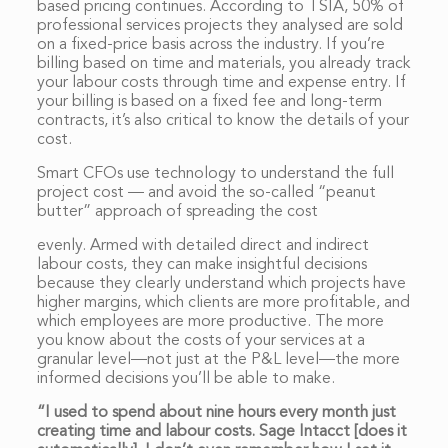
based pricing continues. According to TSIA, 50% of
professional services projects they analysed are sold
on a fixed-price basis across the industry. If you’re
billing based on time and materials, you already track
your labour costs through time and expense entry. If
your billing is based on a fixed fee and long-term
contracts, it’s also critical to know the details of your
cost.
Smart CFOs use technology to understand the full
project cost — and avoid the so-called “peanut
butter” approach of spreading the cost
evenly. Armed with detailed direct and indirect
labour costs, they can make insightful decisions
because they clearly understand which projects have
higher margins, which clients are more profitable, and
which employees are more productive. The more
you know about the costs of your services at a
granular level—not just at the P&L level—the more
informed decisions you’ll be able to make.
“I used to spend about nine hours every month just
creating time and labour costs. Sage Intacct [does it