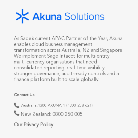
As Sage’s current APAC Partner of the Year, Akuna
enables cloud business management
transformation across Australia, NZ and Singapore.
We implement Sage Intacct for multi-entity,
multi-currency organisations that need
consolidated reporting, real-time visibility,
stronger governance, audit-ready controls and a
finance platform built to scale globally.
Contact Us
Australia:
1300 AKUNA 1 (1300 258 621)
New Zealand:
0800 250 005
Our Privacy Policy