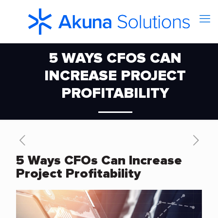
5 WAYS CFOS CAN
INCREASE PROJECT
PROFITABILITY
5 Ways CFOs Can Increase
Project Profitability