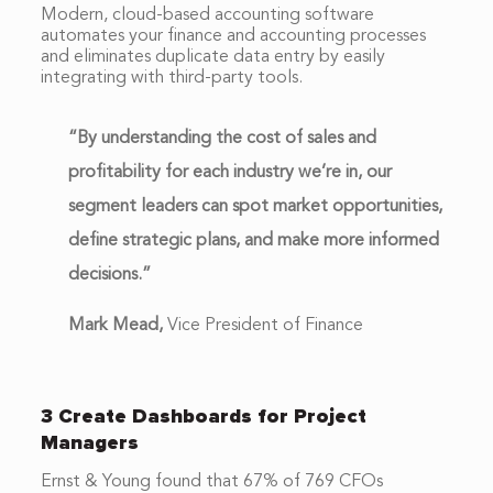
Modern, cloud-based accounting software
automates your finance and accounting processes
and eliminates duplicate data entry by easily
integrating with third-party tools.
“By understanding the cost of sales and
profitability for each industry we’re in, our
segment leaders can spot market opportunities,
define strategic plans, and make more informed
decisions.”
Mark Mead,
Vice President of Finance
3 Create Dashboards for Project
Managers
Ernst & Young found that 67% of 769 CFOs