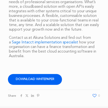
needs of professional services organisations. What’s
more, a cloudbased solution with open APIs easily
integrates with other systems critical to your unique
business processes. A flexible, customisable solution
that is available to your cross-functional teams in real
time, any time. And a scalable solution that can easily
support your growth now and in the future.
Contact us at Akuna Solutions and find out from
a
Sage Intacct implementation specialist
how your
organisation can have a finance transformation and
benefit from the best cloud accounting software in
Australia.
DOWNLOAD WHITEPAPER
Share
0