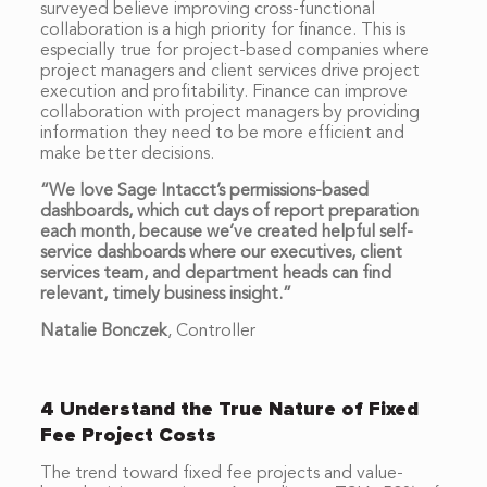
surveyed believe improving cross-functional
collaboration is a high priority for finance. This is
especially true for project-based companies where
project managers and client services drive project
execution and profitability. Finance can improve
collaboration with project managers by providing
information they need to be more efficient and
make better decisions.
“We love Sage Intacct’s permissions-based
dashboards, which cut days of report preparation
each month, because we’ve created helpful self-
service dashboards where our executives, client
services team, and department heads can find
relevant, timely business insight.”
Natalie Bonczek
,
Controller
4 Understand the True Nature of Fixed
Fee Project Costs
The trend toward fixed fee projects and value-