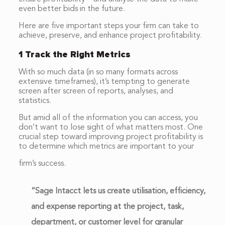
even better bids in the future.
Here are five important steps your firm can take to
achieve, preserve, and enhance project profitability.
1 Track the Right Metrics
With so much data (in so many formats across
extensive timeframes), it’s tempting to generate
screen after screen of reports, analyses, and
statistics.
But amid all of the information you can access, you
don’t want to lose sight of what matters most. One
crucial step toward improving project profitability is
to determine which metrics are important to your
firm’s success.
“Sage Intacct lets us create utilisation, efficiency,
and expense reporting at the project, task,
department, or customer level for granular