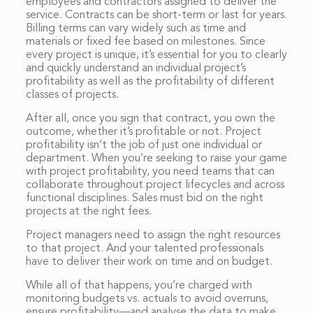
employees and contractors assigned to deliver the
service. Contracts can be short-term or last for years.
Billing terms can vary widely such as time and
materials or fixed fee based on milestones. Since
every project is unique, it’s essential for you to clearly
and quickly understand an individual project’s
profitability as well as the profitability of different
classes of projects.
After all, once you sign that contract, you own the
outcome, whether it’s profitable or not. Project
profitability isn’t the job of just one individual or
department. When you’re seeking to raise your game
with project profitability, you need teams that can
collaborate throughout project lifecycles and across
functional disciplines. Sales must bid on the right
projects at the right fees.
Project managers need to assign the right resources
to that project. And your talented professionals
have to deliver their work on time and on budget.
While all of that happens, you’re charged with
monitoring budgets vs. actuals to avoid overruns,
ensure profitability—and analyse the data to make