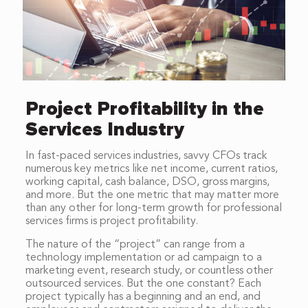
Project Profitability in the
Services Industry
In fast-paced services industries, savvy CFOs track
numerous key metrics like net income, current ratios,
working capital, cash balance, DSO, gross margins,
and more. But the one metric that may matter more
than any other for long-term growth for professional
services firms is project profitability.
The nature of the “project” can range from a
technology implementation or ad campaign to a
marketing event, research study, or countless other
outsourced services. But the one constant? Each
project typically has a beginning and an end, and