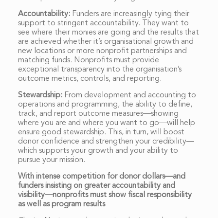
Accountability:
Funders are increasingly tying their
support to stringent accountability. They want to
see where their monies are going and the results that
are achieved whether it’s organisational growth and
new locations or more nonprofit partnerships and
matching funds. Nonprofits must provide
exceptional transparency into the organisation’s
outcome metrics, controls, and reporting.
Stewardship:
From development and accounting to
operations and programming, the ability to define,
track, and report outcome measures—showing
where you are and where you want to go—will help
ensure good stewardship. This, in turn, will boost
donor confidence and strengthen your credibility—
which supports your growth and your ability to
pursue your mission.
With intense competition for donor dollars—and
funders insisting on greater accountability and
visibility—nonprofits must show fiscal responsibility
as well as program results