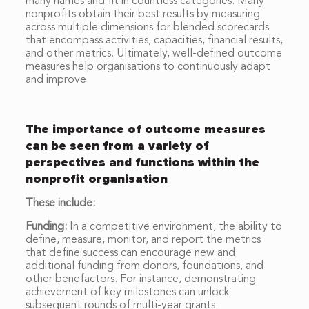
many names and fit in countless categories. Many
nonprofits obtain their best results by measuring
across multiple dimensions for blended scorecards
that encompass activities, capacities, financial results,
and other metrics. Ultimately, well-defined outcome
measures help organisations to continuously adapt
and improve.
The importance of outcome measures
can be seen from a variety of
perspectives and functions within the
nonprofit organisation
These include:
Funding:
In a competitive environment, the ability to
define, measure, monitor, and report the metrics
that define success can encourage new and
additional funding from donors, foundations, and
other benefactors. For instance, demonstrating
achievement of key milestones can unlock
subsequent rounds of multi-year grants.