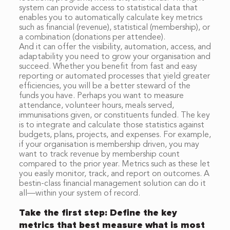
system can provide access to statistical data that
enables you to automatically calculate key metrics
such as financial (revenue), statistical (membership), or
a combination (donations per attendee).
And it can offer the visibility, automation, access, and
adaptability you need to grow your organisation and
succeed. Whether you benefit from fast and easy
reporting or automated processes that yield greater
efficiencies, you will be a better steward of the
funds you have. Perhaps you want to measure
attendance, volunteer hours, meals served,
immunisations given, or constituents funded. The key
is to integrate and calculate those statistics against
budgets, plans, projects, and expenses. For example,
if your organisation is membership driven, you may
want to track revenue by membership count
compared to the prior year. Metrics such as these let
you easily monitor, track, and report on outcomes. A
bestin-class financial management solution can do it
all—within your system of record.
Take the first step: Define the key
metrics that best measure what is most