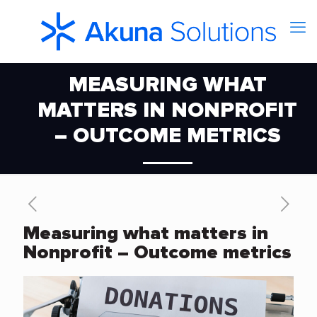
MEASURING WHAT
MATTERS IN NONPROFIT
– OUTCOME METRICS
Measuring what matters in
Nonprofit – Outcome metrics