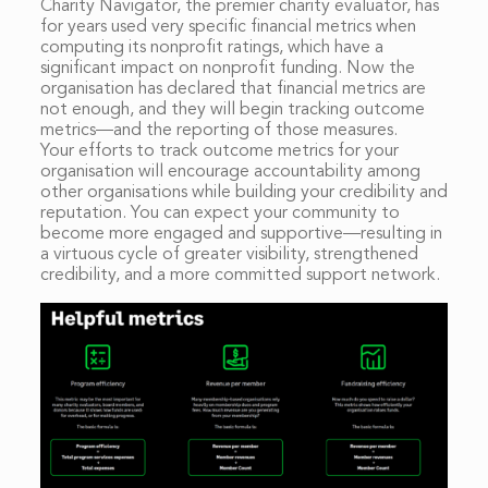
Charity Navigator, the premier charity evaluator, has
for years used very specific financial metrics when
computing its nonprofit ratings, which have a
significant impact on nonprofit funding. Now the
organisation has declared that financial metrics are
not enough, and they will begin tracking outcome
metrics—and the reporting of those measures.
Your efforts to track outcome metrics for your
organisation will encourage accountability among
other organisations while building your credibility and
reputation. You can expect your community to
become more engaged and supportive—resulting in
a virtuous cycle of greater visibility, strengthened
credibility, and a more committed support network.