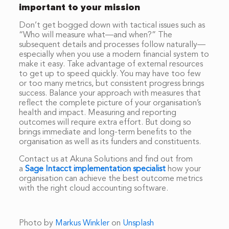
important to your mission
Don’t get bogged down with tactical issues such as
“Who will measure what—and when?” The
subsequent details and processes follow naturally—
especially when you use a modern financial system to
make it easy. Take advantage of external resources
to get up to speed quickly. You may have too few
or too many metrics, but consistent progress brings
success. Balance your approach with measures that
reflect the complete picture of your organisation’s
health and impact. Measuring and reporting
outcomes will require extra effort. But doing so
brings immediate and long-term benefits to the
organisation as well as its funders and constituents.
Contact us at Akuna Solutions and find out from
a
Sage Intacct implementation specialist
how your
organisation can achieve the best outcome metrics
with the right cloud accounting software.
Photo by
Markus Winkler
on
Unsplash