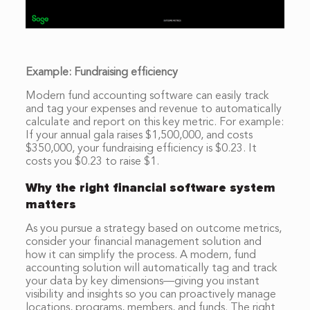
Example: Fundraising efficiency
Modern fund accounting software can easily track
and tag your expenses and revenue to automatically
calculate and report on this key metric. For example:
If your annual gala raises $1,500,000, and costs
$350,000, your fundraising efficiency is $0.23. It
costs you $0.23 to raise $1.
Why the right financial software system
matters
As you pursue a strategy based on outcome metrics,
consider your financial management solution and
how it can simplify the process. A modern, fund
accounting solution will automatically tag and track
your data by key dimensions—giving you instant
visibility and insights so you can proactively manage
locations, programs, members, and funds. The right