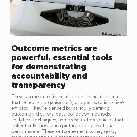
Outcome metrics are
powerful, essential tools
for demonstrating
accountability and
transparency
They can measure financial or non-financial criteria
that reflect an organisation’s, program’s, or initiative’s
efficacy. They’re derived by carefully defining
outcome indicators, data-collection methods,
analytical techniques, and presentation vehicles that
collectively show a rich picture of organisational
performance. These outcome metrics may go by