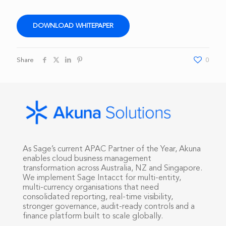
DOWNLOAD WHITEPAPER
Share
0
As Sage’s current APAC Partner of the Year, Akuna
enables cloud business management
transformation across Australia, NZ and Singapore.
We implement Sage Intacct for multi-entity,
multi-currency organisations that need
consolidated reporting, real-time visibility,
stronger governance, audit-ready controls and a
finance platform built to scale globally.