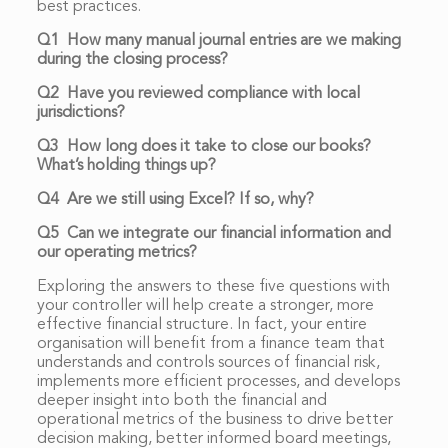
best practices.
Q1 How many manual journal entries are we making
during the closing process?
Q2 Have you reviewed compliance with local
jurisdictions?
Q3 How long does it take to close our books?
What’s holding things up?
Q4 Are we still using Excel? If so, why?
Q5 Can we integrate our financial information and
our operating metrics?
Exploring the answers to these five questions with
your controller will help create a stronger, more
effective financial structure. In fact, your entire
organisation will benefit from a finance team that
understands and controls sources of financial risk,
implements more efficient processes, and develops
deeper insight into both the financial and
operational metrics of the business to drive better
decision making, better informed board meetings,