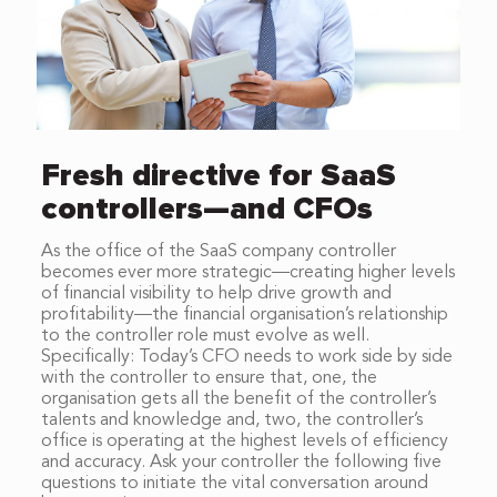
Fresh directive for SaaS
controllers—and CFOs
As the office of the SaaS company controller
becomes ever more strategic—creating higher levels
of financial visibility to help drive growth and
profitability—the financial organisation’s relationship
to the controller role must evolve as well.
Specifically: Today’s CFO needs to work side by side
with the controller to ensure that, one, the
organisation gets all the benefit of the controller’s
talents and knowledge and, two, the controller’s
office is operating at the highest levels of efficiency
and accuracy. Ask your controller the following five
questions to initiate the vital conversation around