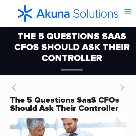
THE 5 QUESTIONS SAAS
CFOS SHOULD ASK THEIR
CONTROLLER
The 5 Questions SaaS CFOs
Should Ask Their Controller