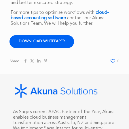
and better executed strategy.
For more tips to optimise workflows with
cloud-
based accounting software
contact our Akuna
Solutions Team. We will help you further.
DOWNLOAD WHITEPAPER
Share
0
As Sage’s current APAC Partner of the Year, Akuna
enables cloud business management
transformation across Australia, NZ and Singapore.
We implement Sage Intacct for multi-entity,